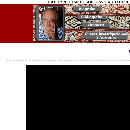
!DOCTYPE HTML PUBLIC "-//W3C//DTD HTML 4.01